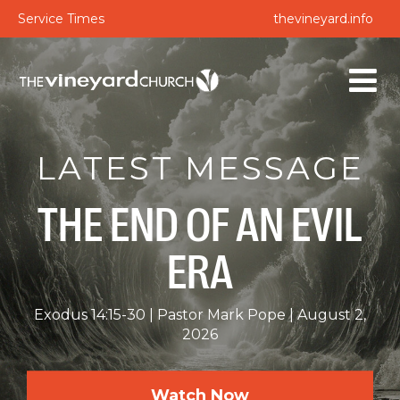
Service Times
thevineyard.info
LATEST MESSAGE
THE END OF AN EVIL
ERA
Exodus 14:15-30
Pastor Mark Pope
August 2,
2026
Watch Now