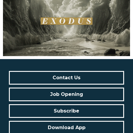
Contact Us
Job Opening
Subscribe
Download App