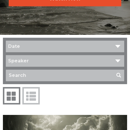
Date
Speaker