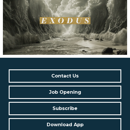
Contact Us
Job Opening
Subscribe
Download App