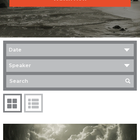
Date
Speaker