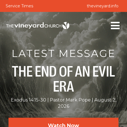
Service Times
thevineyard.info
LATEST MESSAGE
THE END OF AN EVIL
ERA
Exodus 14:15-30
Pastor Mark Pope
August 2,
2026
Watch Now