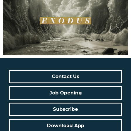
Contact Us
Job Opening
Subscribe
Download App