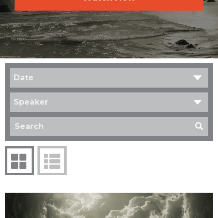
Date
Speaker