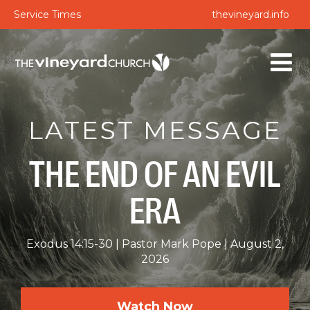
Service Times
thevineyard.info
LATEST MESSAGE
THE END OF AN EVIL
ERA
Exodus 14:15-30
Pastor Mark Pope
August 2,
2026
Watch Now