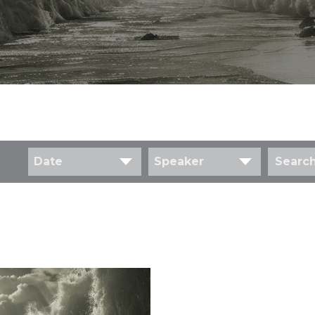
Date
Speaker