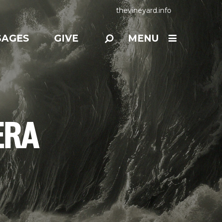
thevineyard.info
SAGES
GIVE
MENU
ERA