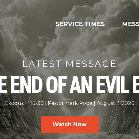
SERVICE TIMES
MES
LATEST MESSAGE
E END OF AN EVIL 
Exodus 14:15-30
Pastor Mark Pope
August 2, 2026
Watch Now