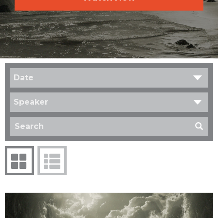
Date
Speaker