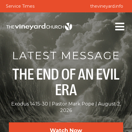
Service Times
thevineyard.info
LATEST MESSAGE
THE END OF AN EVIL
ERA
Exodus 14:15-30
Pastor Mark Pope
August 2,
2026
Watch Now