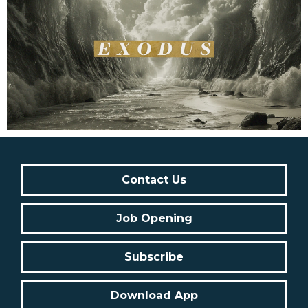
Contact Us
Job Opening
Subscribe
Download App