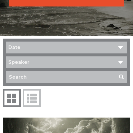
Date
Speaker