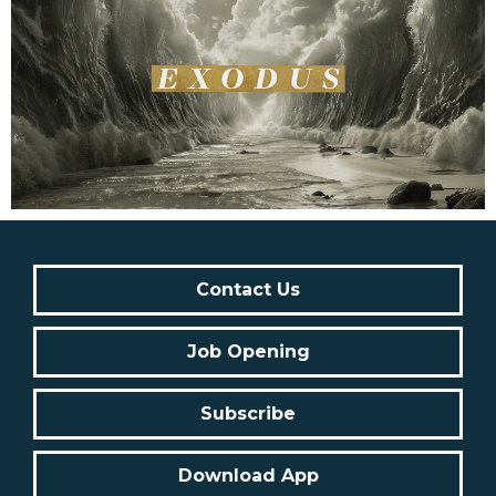
Contact Us
Job Opening
Subscribe
Download App