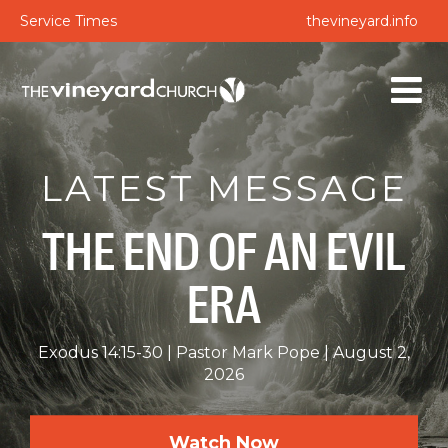
Service Times
thevineyard.info
LATEST MESSAGE
THE END OF AN EVIL
ERA
Exodus 14:15-30
Pastor Mark Pope
August 2,
2026
Watch Now