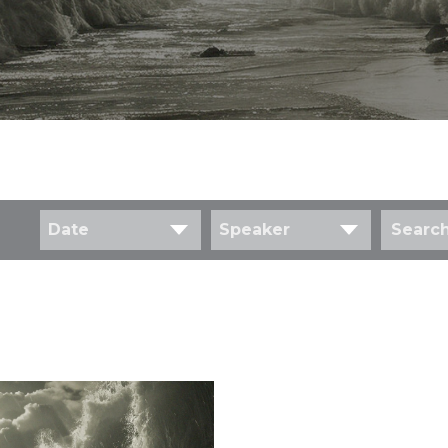
Date
Speaker