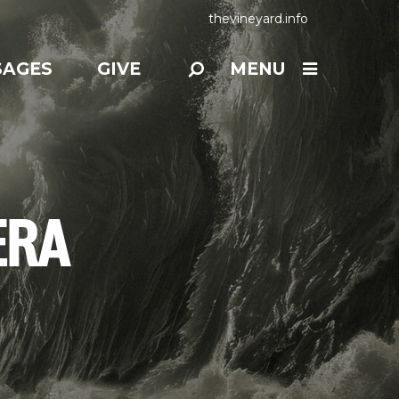
thevineyard.info
SAGES
GIVE
MENU
ERA