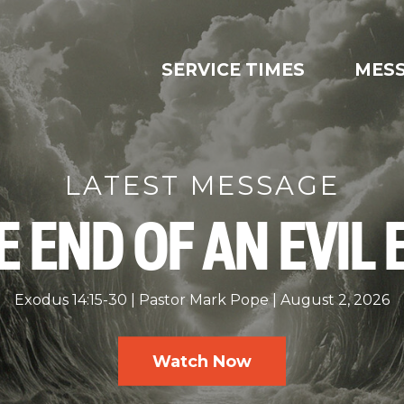
SERVICE TIMES
MES
LATEST MESSAGE
E END OF AN EVIL 
Exodus 14:15-30
Pastor Mark Pope
August 2, 2026
Watch Now