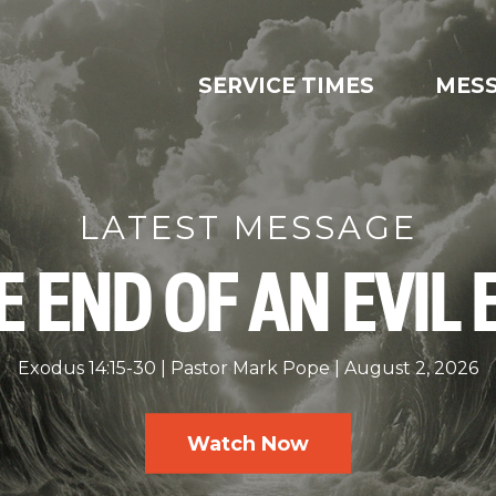
SERVICE TIMES
MES
LATEST MESSAGE
E END OF AN EVIL 
Exodus 14:15-30
Pastor Mark Pope
August 2, 2026
Watch Now