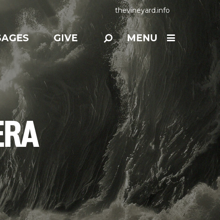
thevineyard.info
SAGES
GIVE
MENU
ERA