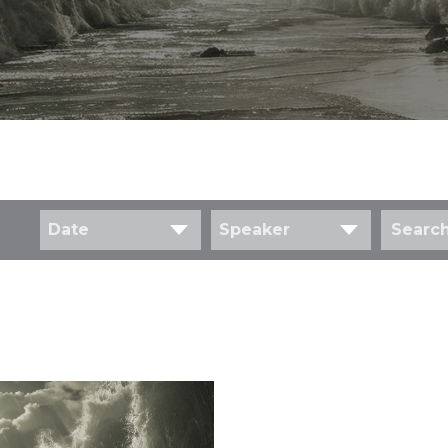
Date
Speaker