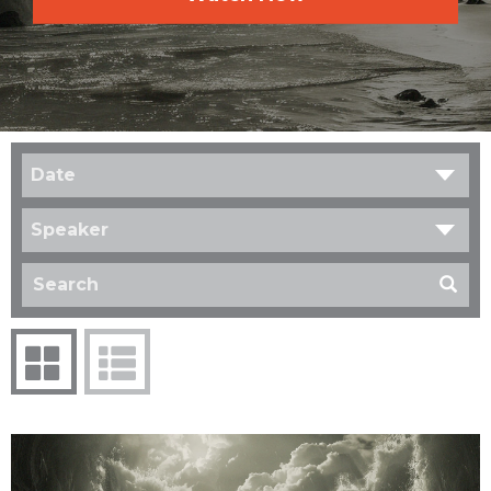
Date
Speaker