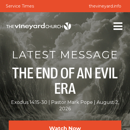
Service Times
thevineyard.info
LATEST MESSAGE
THE END OF AN EVIL
ERA
Exodus 14:15-30
Pastor Mark Pope
August 2,
2026
Watch Now