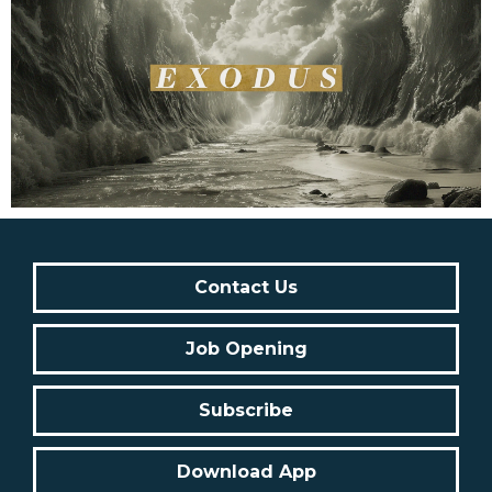
Contact Us
Job Opening
Subscribe
Download App