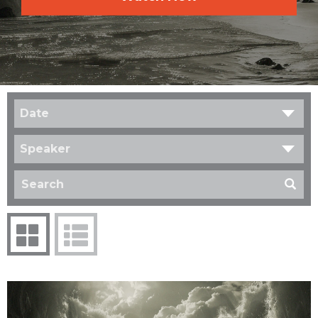
Date
Speaker