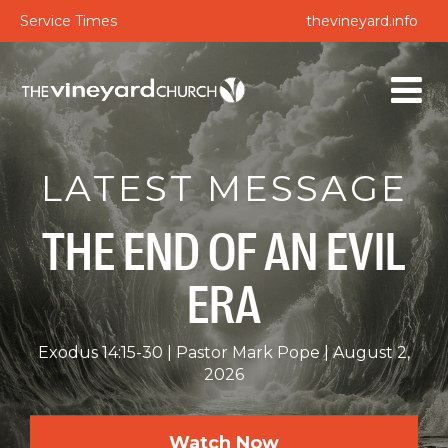
Service Times
thevineyard.info
LATEST MESSAGE
THE END OF AN EVIL
ERA
Exodus 14:15-30
Pastor Mark Pope
August 2,
2026
Watch Now