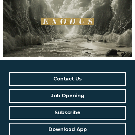
Contact Us
Job Opening
Subscribe
Download App