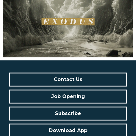
Contact Us
Job Opening
Subscribe
Download App