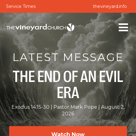
Service Times
thevineyard.info
LATEST MESSAGE
THE END OF AN EVIL
ERA
Exodus 14:15-30
Pastor Mark Pope
August 2,
2026
Watch Now