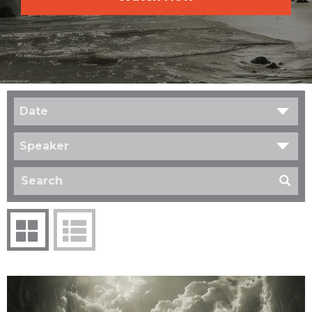
Date
Speaker