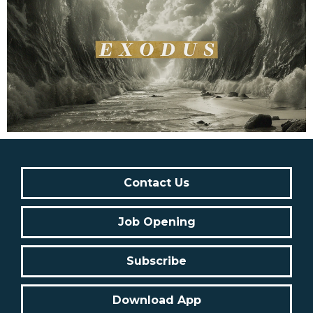
Contact Us
Job Opening
Subscribe
Download App