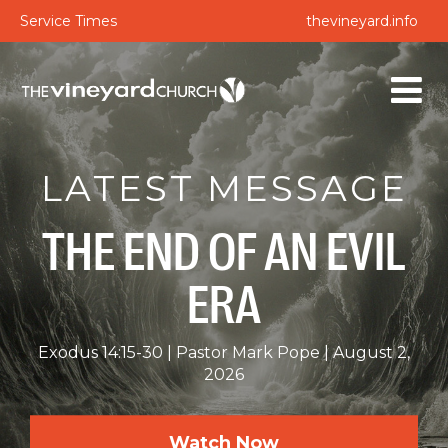
Service Times
thevineyard.info
LATEST MESSAGE
THE END OF AN EVIL
ERA
Exodus 14:15-30
Pastor Mark Pope
August 2,
2026
Watch Now