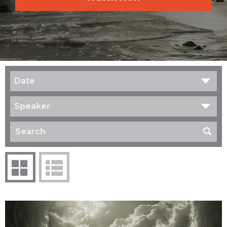
Date
Speaker