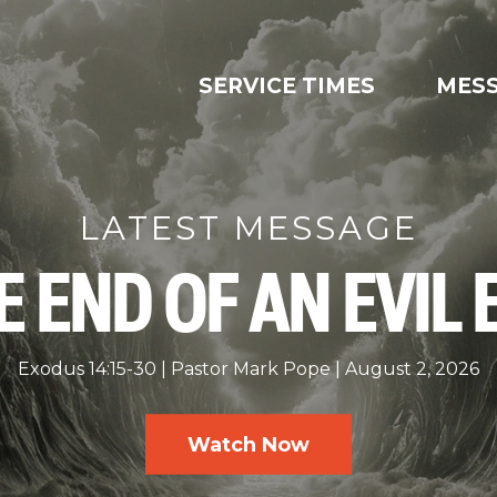
SERVICE TIMES
MES
LATEST MESSAGE
E END OF AN EVIL 
Exodus 14:15-30
Pastor Mark Pope
August 2, 2026
Watch Now