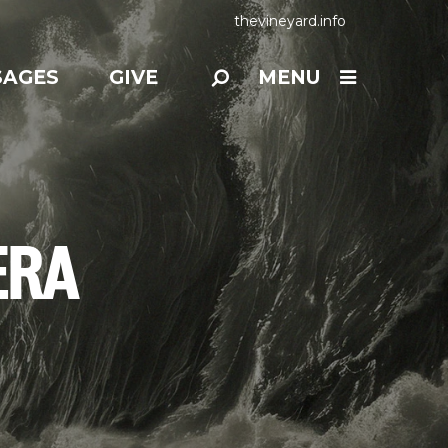
thevineyard.info
SAGES
GIVE
MENU
ERA