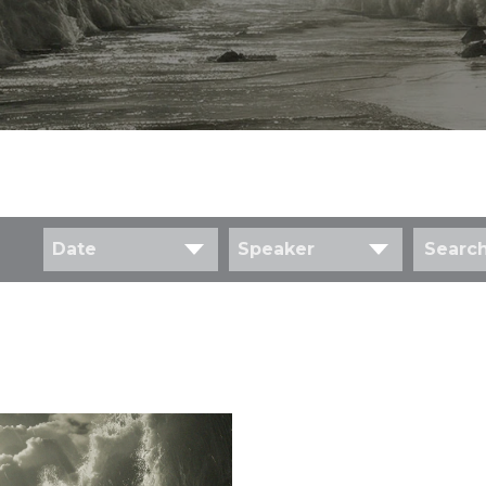
Date
Speaker