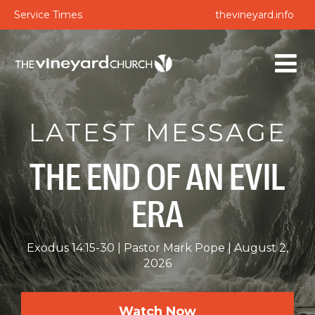
Service Times
thevineyard.info
LATEST MESSAGE
THE END OF AN EVIL
ERA
Exodus 14:15-30
Pastor Mark Pope
August 2,
2026
Watch Now