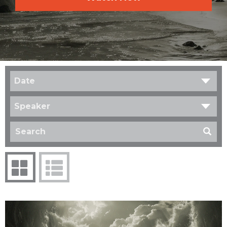
Date
Speaker