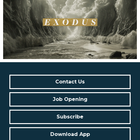
Contact Us
Job Opening
Subscribe
Download App