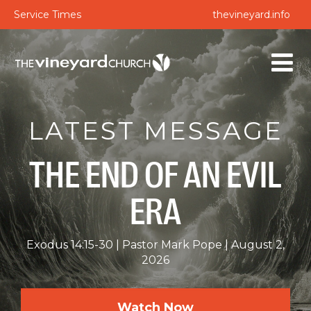
Service Times
thevineyard.info
LATEST MESSAGE
THE END OF AN EVIL
ERA
Exodus 14:15-30
Pastor Mark Pope
August 2,
2026
Watch Now