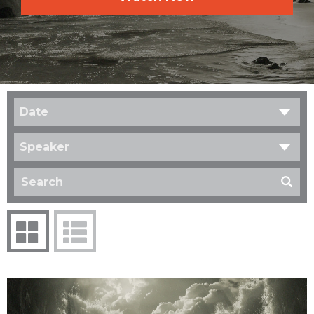
Date
Speaker