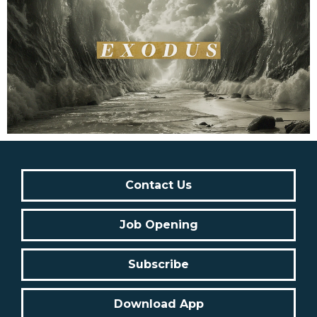
Contact Us
Job Opening
Subscribe
Download App