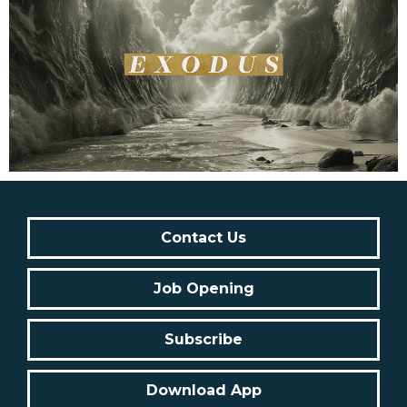
Contact Us
Job Opening
Subscribe
Download App