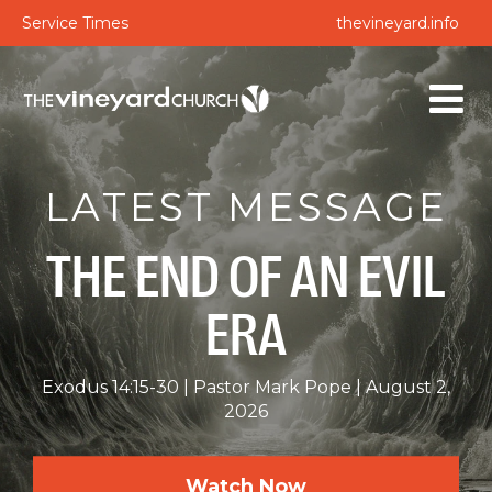
Service Times
thevineyard.info
LATEST MESSAGE
THE END OF AN EVIL
ERA
Exodus 14:15-30
Pastor Mark Pope
August 2,
2026
Watch Now