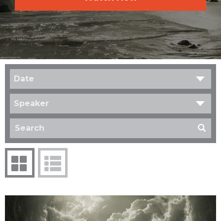
Date
Speaker