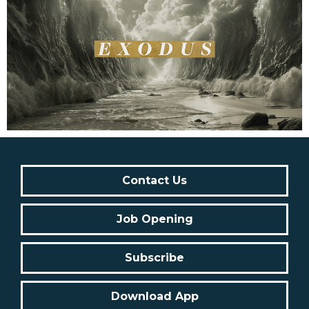
Contact Us
Job Opening
Subscribe
Download App