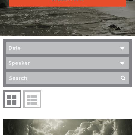
Date
Speaker