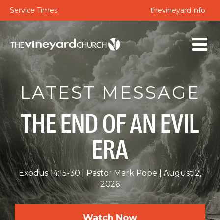
Service Times
thevineyard.info
LATEST MESSAGE
THE END OF AN EVIL
ERA
Exodus 14:15-30
Pastor Mark Pope
August 2,
2026
Watch Now