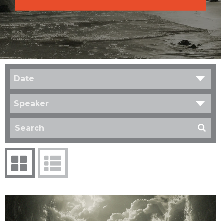
Date
Speaker