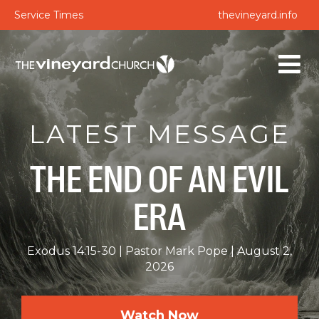
Service Times
thevineyard.info
LATEST MESSAGE
THE END OF AN EVIL
ERA
Exodus 14:15-30
Pastor Mark Pope
August 2,
2026
Watch Now