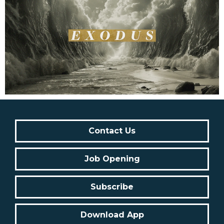
Contact Us
Job Opening
Subscribe
Download App