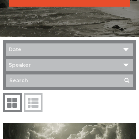
Date
Speaker