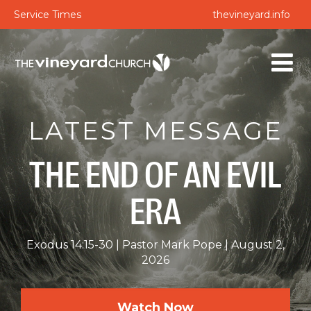
Service Times
thevineyard.info
LATEST MESSAGE
THE END OF AN EVIL
ERA
Exodus 14:15-30
Pastor Mark Pope
August 2,
2026
Watch Now