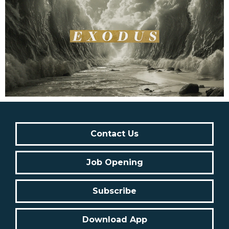
Contact Us
Job Opening
Subscribe
Download App