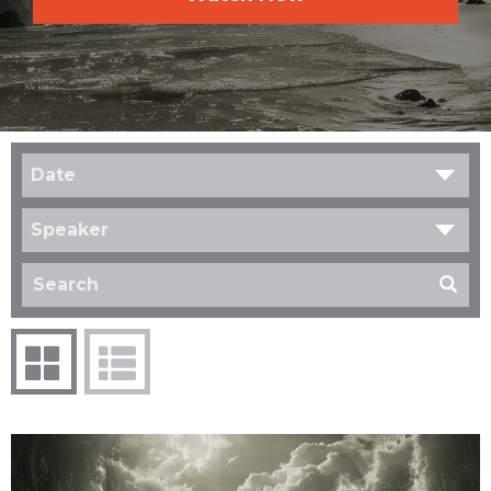
Date
Speaker