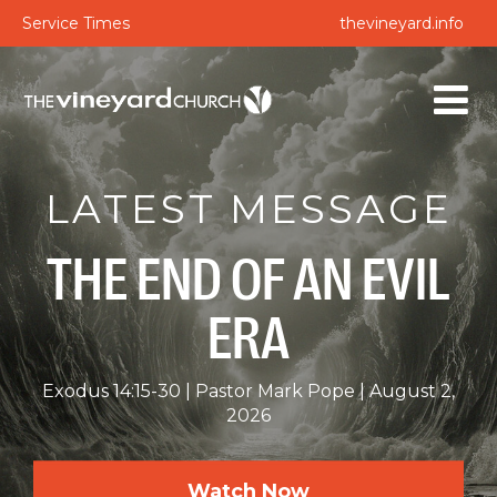
Service Times
thevineyard.info
LATEST MESSAGE
THE END OF AN EVIL
ERA
Exodus 14:15-30
Pastor Mark Pope
August 2,
2026
Watch Now