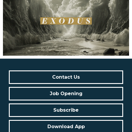
Contact Us
Job Opening
Subscribe
Download App