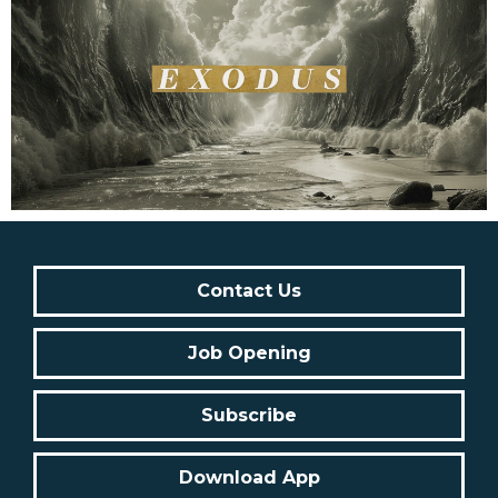
Contact Us
Job Opening
Subscribe
Download App