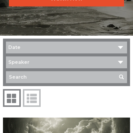
Date
Speaker