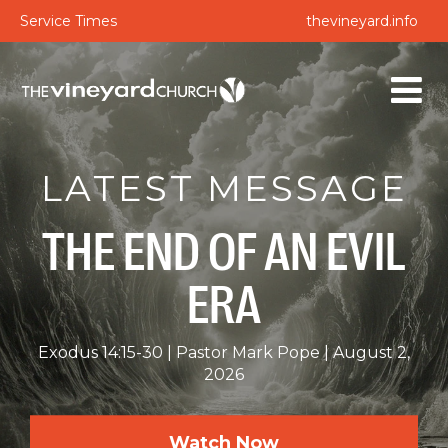
Service Times
thevineyard.info
LATEST MESSAGE
THE END OF AN EVIL
ERA
Exodus 14:15-30
Pastor Mark Pope
August 2,
2026
Watch Now