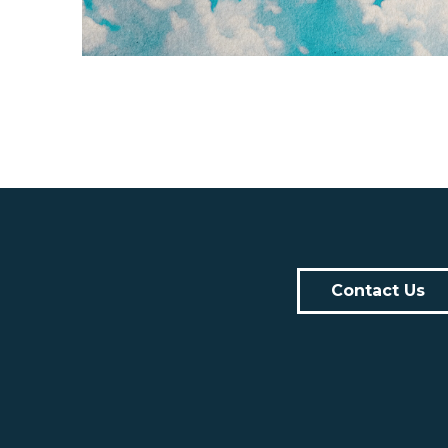
Contact Us