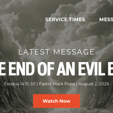
SERVICE TIMES
MES
LATEST MESSAGE
E END OF AN EVIL 
Exodus 14:15-30
Pastor Mark Pope
August 2, 2026
Watch Now