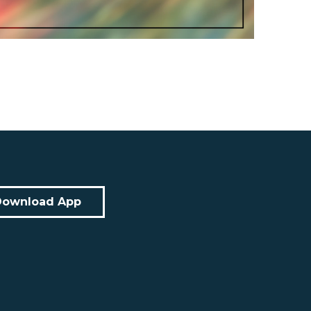
Download App