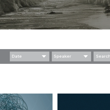
Date
Speaker