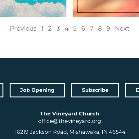
Previous
1
2
3
4
5
6
7
8
9
Next
Job Opening
Subscribe
The Vineyard Church
office@thevineyard.org
16219 Jackson Road, Mishawaka, IN 46544