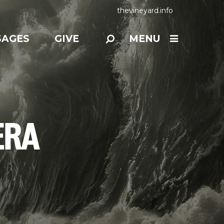
thevineyard.info
SAGES
GIVE
MENU
ERA