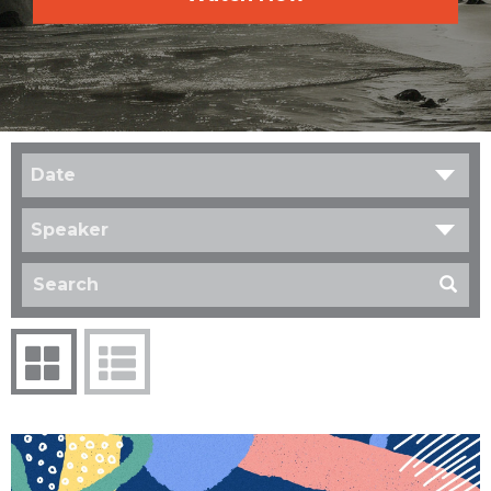
Date
Speaker