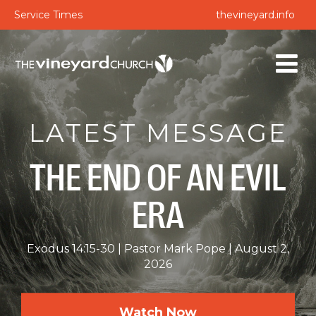
Service Times
thevineyard.info
LATEST MESSAGE
THE END OF AN EVIL
ERA
Exodus 14:15-30
Pastor Mark Pope
August 2,
2026
Watch Now