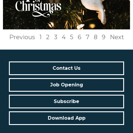
Previous
1
2
3
4
5
6
7
8
9
Next
Contact Us
Job Opening
Subscribe
Download App