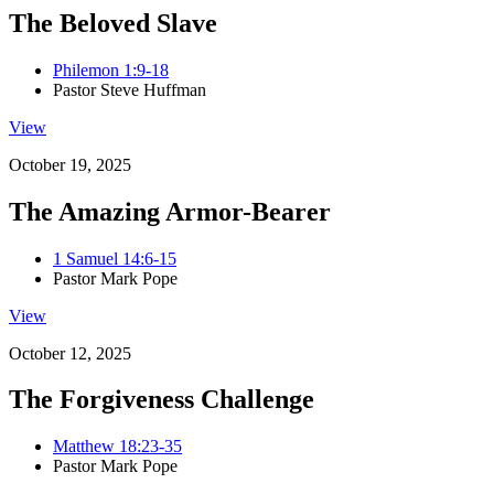
The Beloved Slave
Philemon 1:9-18
Pastor Steve Huffman
View
October 19, 2025
The Amazing Armor-Bearer
1 Samuel 14:6-15
Pastor Mark Pope
View
October 12, 2025
The Forgiveness Challenge
Matthew 18:23-35
Pastor Mark Pope