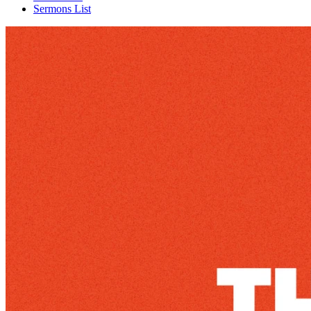
Sermons List