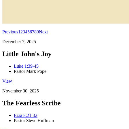
Previous
1
2
3
4
5
6
7
8
9
Next
December 7, 2025
Little John's Joy
Luke 1:39-45
Pastor Mark Pope
View
November 30, 2025
The Fearless Scribe
Ezra 8:21-32
Pastor Steve Huffman