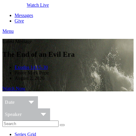
Watch Live
Messages
Give
Menu
Latest Message
The End of an Evil Era
Exodus 14:15-30
Pastor Mark Pope
August 2, 2026
Watch Now
Date
Speaker
Series Grid