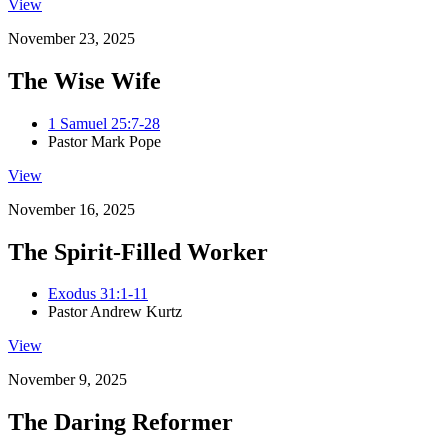
View
November 23, 2025
The Wise Wife
1 Samuel 25:7-28
Pastor Mark Pope
View
November 16, 2025
The Spirit-Filled Worker
Exodus 31:1-11
Pastor Andrew Kurtz
View
November 9, 2025
The Daring Reformer