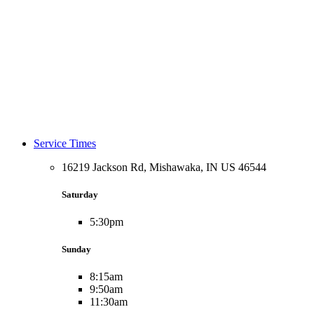
Service Times
16219 Jackson Rd, Mishawaka, IN US 46544
Saturday
5:30pm
Sunday
8:15am
9:50am
11:30am