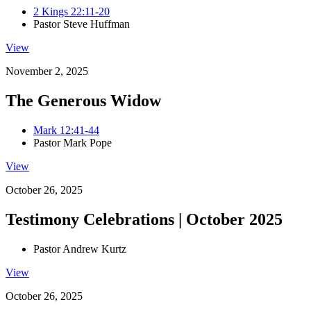
2 Kings 22:11-20
Pastor Steve Huffman
View
November 2, 2025
The Generous Widow
Mark 12:41-44
Pastor Mark Pope
View
October 26, 2025
Testimony Celebrations | October 2025
Pastor Andrew Kurtz
View
October 26, 2025