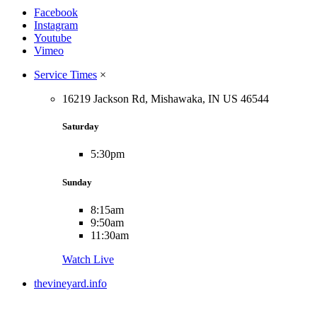
Facebook
Instagram
Youtube
Vimeo
Service Times
×
16219 Jackson Rd, Mishawaka, IN US 46544
Saturday
5:30pm
Sunday
8:15am
9:50am
11:30am
Watch Live
thevineyard.info