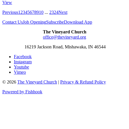
View
Previous
1
2
3
4
5
6
7
8
9
10
...
23
24
Next
Contact Us
Job Opening
Subscribe
Download App
The Vineyard Church
office@thevineyard.org
16219 Jackson Road, Mishawaka, IN 46544
Facebook
Instagram
Youtube
Vimeo
© 2026
The Vineyard Church
|
Privacy & Refund Policy
Powered by Fishhook