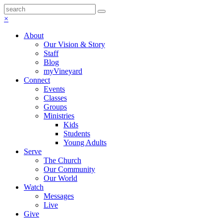
×
About
Our Vision & Story
Staff
Blog
myVineyard
Connect
Events
Classes
Groups
Ministries
Kids
Students
Young Adults
Serve
The Church
Our Community
Our World
Watch
Messages
Live
Give