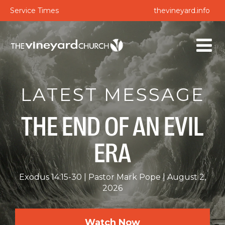
Service Times
thevineyard.info
LATEST MESSAGE
THE END OF AN EVIL
ERA
Exodus 14:15-30
Pastor Mark Pope
August 2,
2026
Watch Now