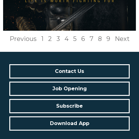
Previous
1
2
3
4
5
6
7
8
9
Next
Contact Us
Job Opening
Subscribe
Download App