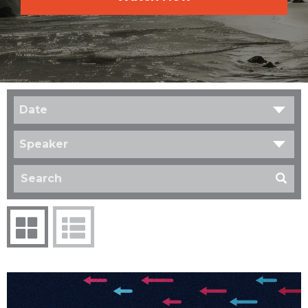
Date
Speaker