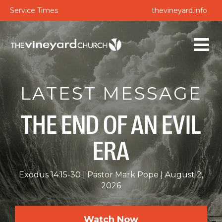
Service Times
thevineyard.info
LATEST MESSAGE
THE END OF AN EVIL
ERA
Exodus 14:15-30
Pastor Mark Pope
August 2,
2026
Watch Now