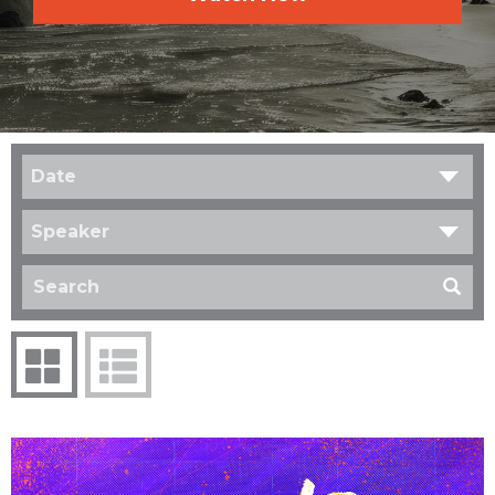
Date
Speaker