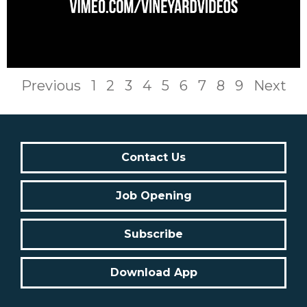
Previous
1
2
3
4
5
6
7
8
9
Next
Contact Us
Job Opening
Subscribe
Download App