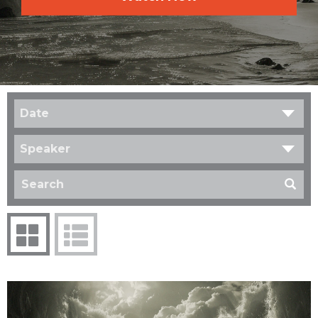
Date
Speaker