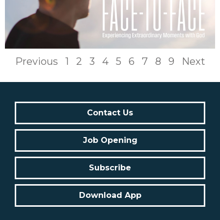
Previous
1
2
3
4
5
6
7
8
9
Next
Contact Us
Job Opening
Subscribe
Download App