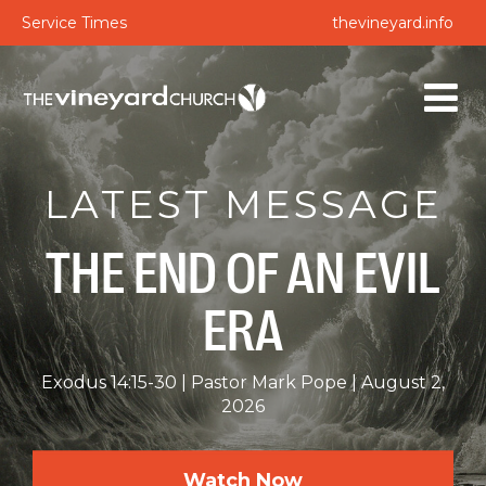
Service Times
thevineyard.info
LATEST MESSAGE
THE END OF AN EVIL
ERA
Exodus 14:15-30
Pastor Mark Pope
August 2,
2026
Watch Now