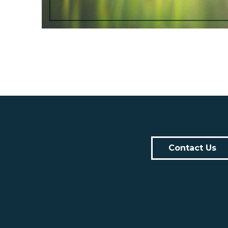
Contact Us