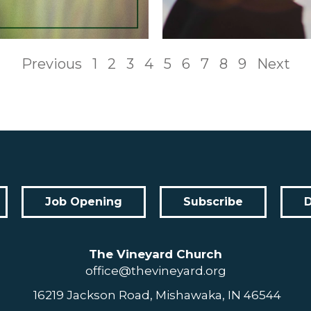
Previous
1
2
3
4
5
6
7
8
9
Next
Job Opening
Subscribe
The Vineyard Church
office@thevineyard.org
16219 Jackson Road, Mishawaka, IN 46544