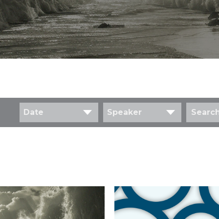
Date
Speaker