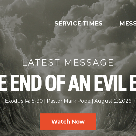
SERVICE TIMES
MES
LATEST MESSAGE
E END OF AN EVIL 
Exodus 14:15-30
Pastor Mark Pope
August 2, 2026
Watch Now