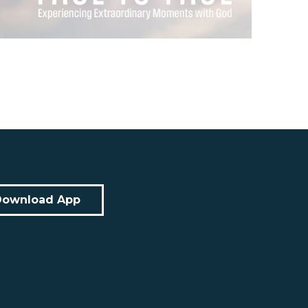
Download App