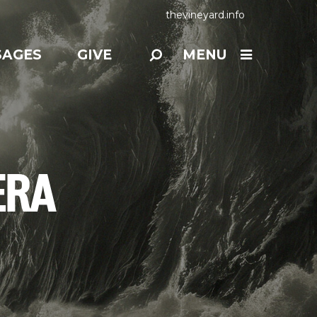
thevineyard.info
SAGES
GIVE
MENU
ERA