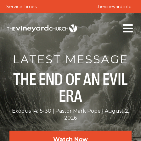
Service Times
thevineyard.info
LATEST MESSAGE
THE END OF AN EVIL
ERA
Exodus 14:15-30
Pastor Mark Pope
August 2,
2026
Watch Now