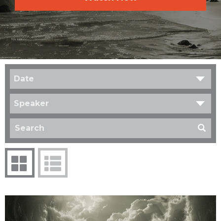
Date
Speaker