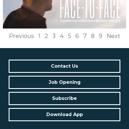
Previous
1
2
3
4
5
6
7
8
9
Next
Contact Us
Job Opening
Subscribe
Download App