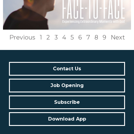
Previous
1
2
3
4
5
6
7
8
9
Next
Contact Us
Job Opening
Subscribe
Download App