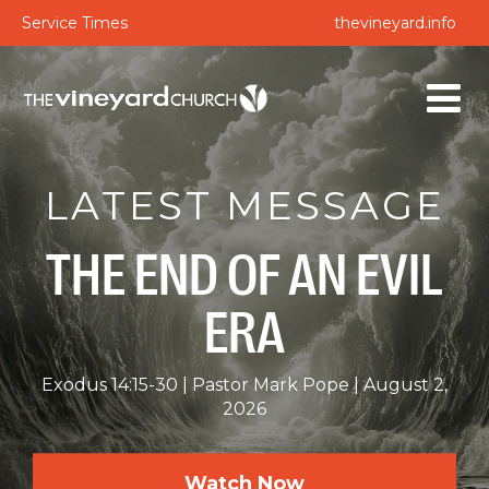
Service Times
thevineyard.info
LATEST MESSAGE
THE END OF AN EVIL
ERA
Exodus 14:15-30
Pastor Mark Pope
August 2,
2026
Watch Now