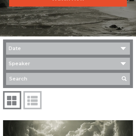
Date
Speaker