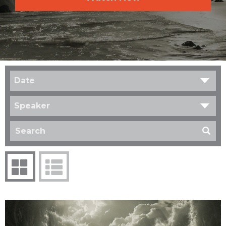
Date
Speaker