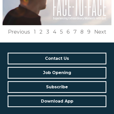
Previous
1
2
3
4
5
6
7
8
9
Next
Contact Us
Job Opening
Subscribe
Download App