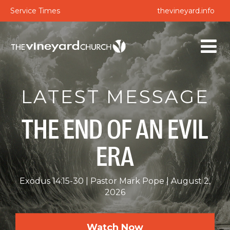
Service Times
thevineyard.info
LATEST MESSAGE
THE END OF AN EVIL
ERA
Exodus 14:15-30
Pastor Mark Pope
August 2,
2026
Watch Now