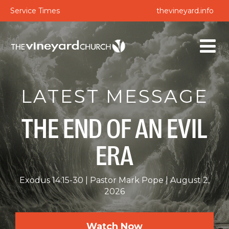
Service Times
thevineyard.info
LATEST MESSAGE
THE END OF AN EVIL
ERA
Exodus 14:15-30
Pastor Mark Pope
August 2,
2026
Watch Now