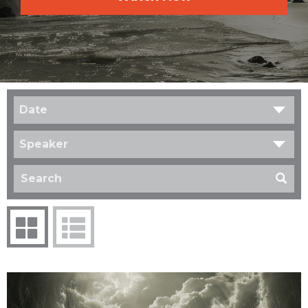
Date
Speaker