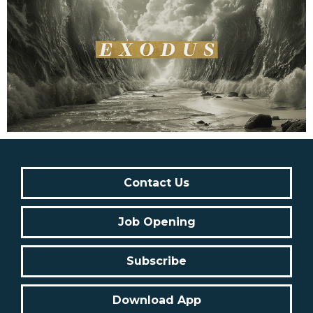
Contact Us
Job Opening
Subscribe
Download App