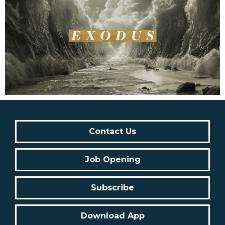
Contact Us
Job Opening
Subscribe
Download App