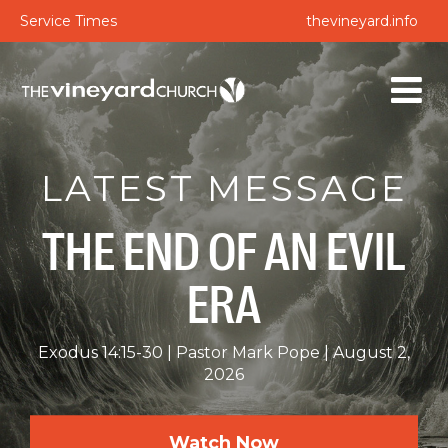
Service Times
thevineyard.info
LATEST MESSAGE
THE END OF AN EVIL
ERA
Exodus 14:15-30
Pastor Mark Pope
August 2,
2026
Watch Now