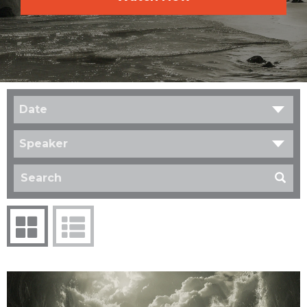
Date
Speaker