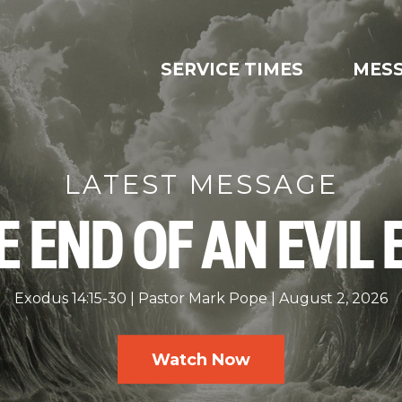
SERVICE TIMES
MES
LATEST MESSAGE
E END OF AN EVIL 
Exodus 14:15-30
Pastor Mark Pope
August 2, 2026
Watch Now