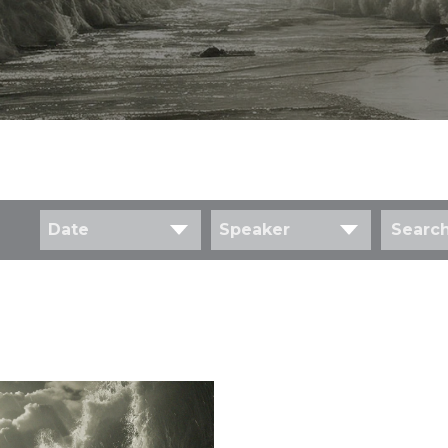
Date
Speaker