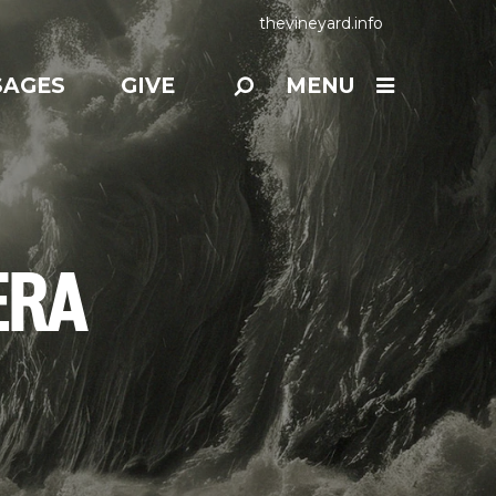
thevineyard.info
SAGES
GIVE
MENU
ERA