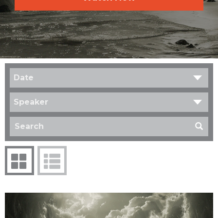
Date
Speaker