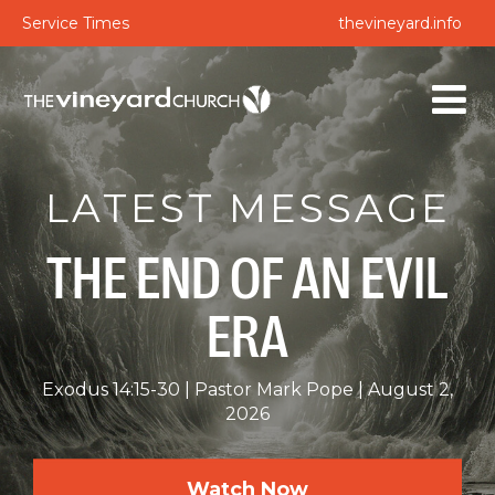
Service Times
thevineyard.info
LATEST MESSAGE
THE END OF AN EVIL
ERA
Exodus 14:15-30
Pastor Mark Pope
August 2,
2026
Watch Now