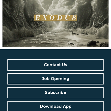
Contact Us
Job Opening
Subscribe
Download App