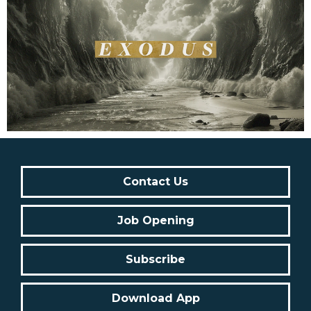
Contact Us
Job Opening
Subscribe
Download App