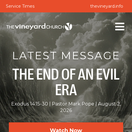
Service Times
thevineyard.info
LATEST MESSAGE
THE END OF AN EVIL
ERA
Exodus 14:15-30
Pastor Mark Pope
August 2,
2026
Watch Now