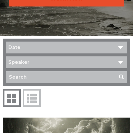
Date
Speaker