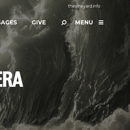
thevineyard.info
SAGES
GIVE
MENU
ERA