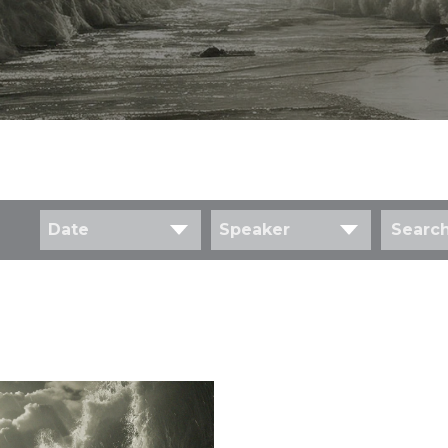
Date
Speaker