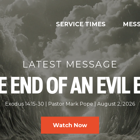
SERVICE TIMES
MES
LATEST MESSAGE
E END OF AN EVIL 
Exodus 14:15-30
Pastor Mark Pope
August 2, 2026
Watch Now