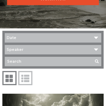
Date
Speaker