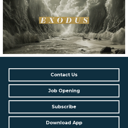
Contact Us
Job Opening
Subscribe
Download App