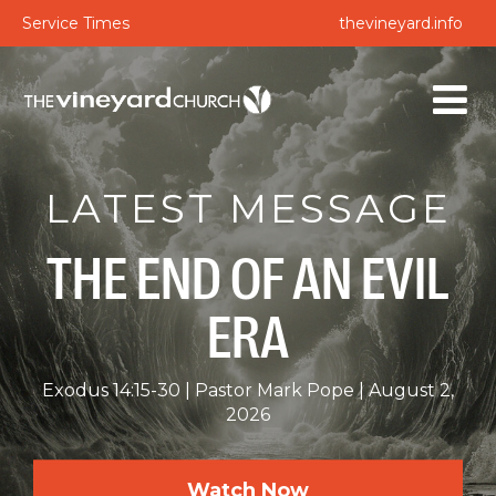
Service Times
thevineyard.info
LATEST MESSAGE
THE END OF AN EVIL
ERA
Exodus 14:15-30
Pastor Mark Pope
August 2,
2026
Watch Now