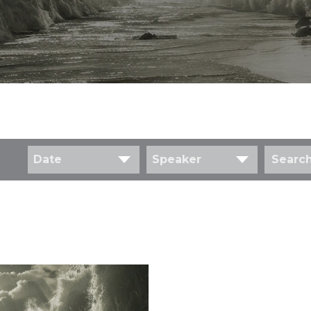
Date
Speaker