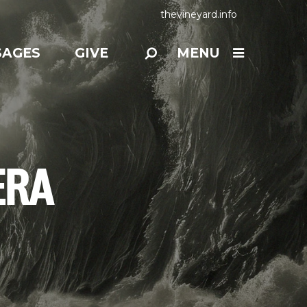
thevineyard.info
SAGES
GIVE
MENU
ERA