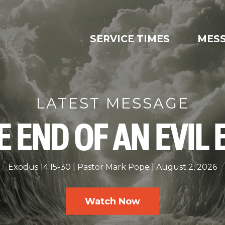
SERVICE TIMES
MES
LATEST MESSAGE
E END OF AN EVIL 
Exodus 14:15-30
Pastor Mark Pope
August 2, 2026
Watch Now