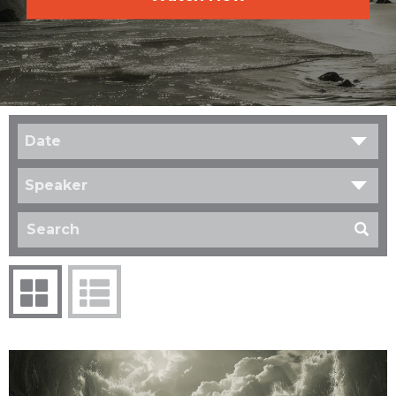
Date
Speaker