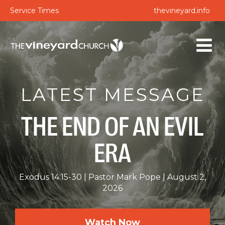
Service Times
thevineyard.info
LATEST MESSAGE
THE END OF AN EVIL
ERA
Exodus 14:15-30
Pastor Mark Pope
August 2,
2026
Watch Now