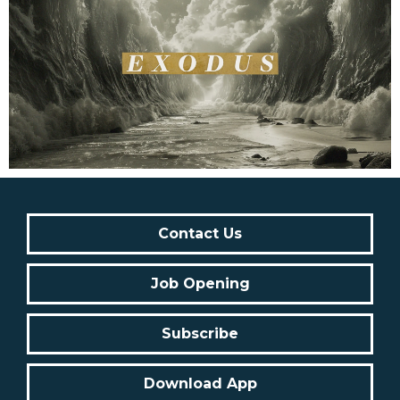
Contact Us
Job Opening
Subscribe
Download App