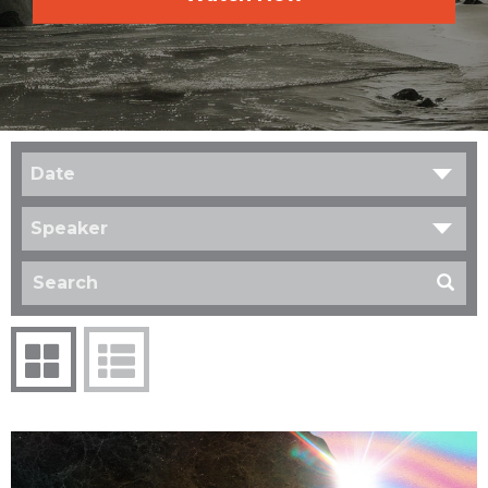
Date
Speaker