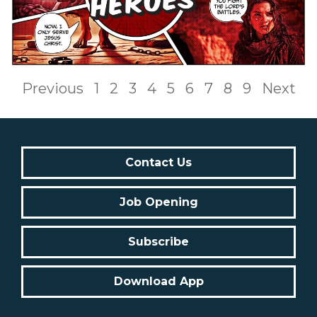
Previous
1
2
3
4
5
6
7
8
9
Next
Contact Us
Job Opening
Subscribe
Download App