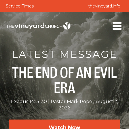
Service Times
thevineyard.info
LATEST MESSAGE
THE END OF AN EVIL
ERA
Exodus 14:15-30
Pastor Mark Pope
August 2,
2026
Watch Now