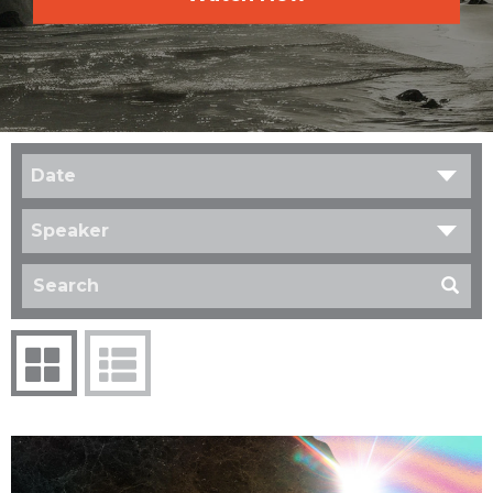
Date
Speaker