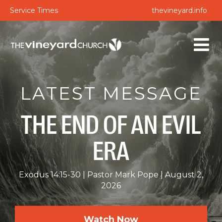
Service Times
thevineyard.info
LATEST MESSAGE
THE END OF AN EVIL
ERA
Exodus 14:15-30
Pastor Mark Pope
August 2,
2026
Watch Now