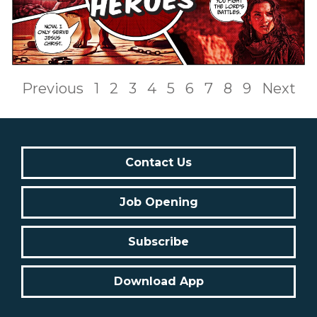
Previous
1
2
3
4
5
6
7
8
9
Next
Contact Us
Job Opening
Subscribe
Download App