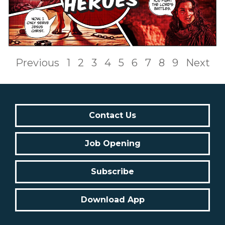
Previous
1
2
3
4
5
6
7
8
9
Next
Contact Us
Job Opening
Subscribe
Download App