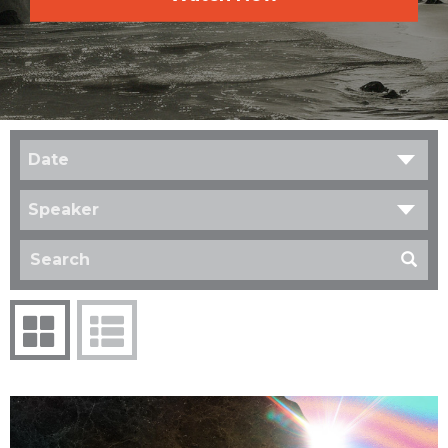
Date
Speaker