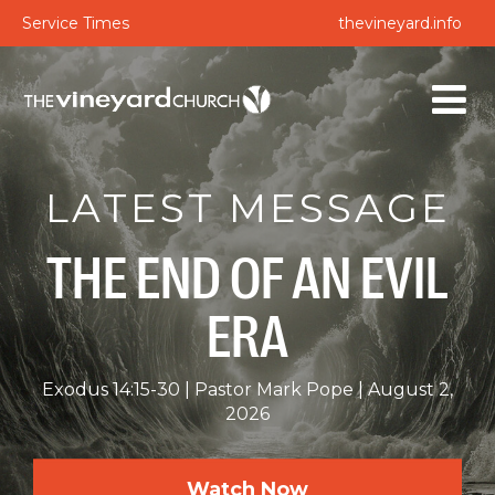
Service Times
thevineyard.info
LATEST MESSAGE
THE END OF AN EVIL
ERA
Exodus 14:15-30
Pastor Mark Pope
August 2,
2026
Watch Now