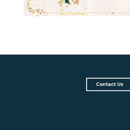
Contact Us