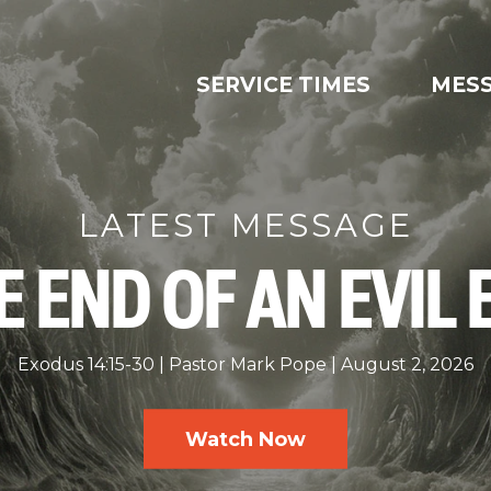
SERVICE TIMES
MES
LATEST MESSAGE
E END OF AN EVIL 
Exodus 14:15-30
Pastor Mark Pope
August 2, 2026
Watch Now