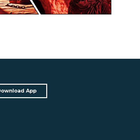
Download App