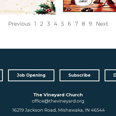
Previous
1
2
3
4
5
6
7
8
9
Next
Job Opening
Subscribe
The Vineyard Church
office@thevineyard.org
16219 Jackson Road, Mishawaka, IN 46544