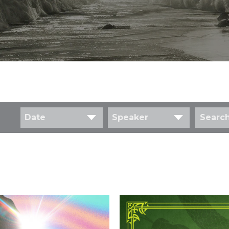
Date
Speaker