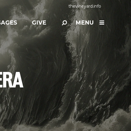
thevineyard.info
SAGES
GIVE
MENU
ERA