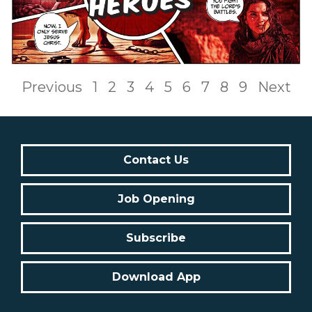
Previous
1
2
3
4
5
6
7
8
9
Next
Contact Us
Job Opening
Subscribe
Download App