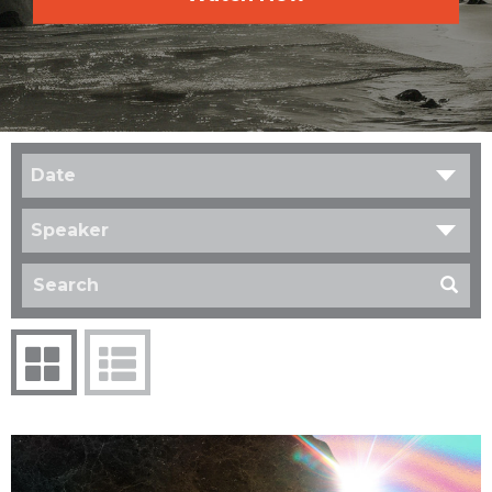
Date
Speaker