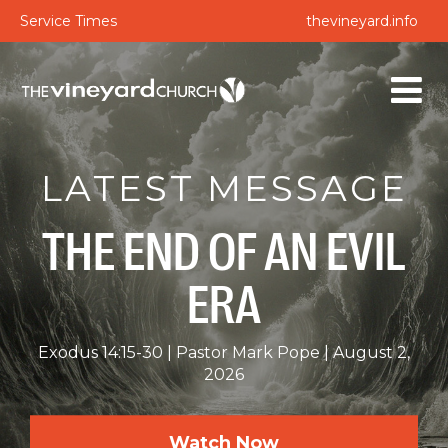
Service Times
thevineyard.info
LATEST MESSAGE
THE END OF AN EVIL
ERA
Exodus 14:15-30
Pastor Mark Pope
August 2,
2026
Watch Now