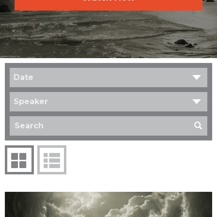
Date
Speaker