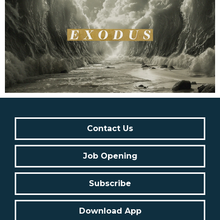
Contact Us
Job Opening
Subscribe
Download App