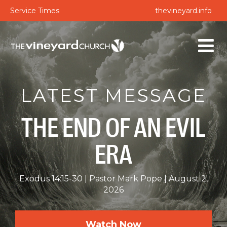
Service Times
thevineyard.info
LATEST MESSAGE
THE END OF AN EVIL
ERA
Exodus 14:15-30
Pastor Mark Pope
August 2,
2026
Watch Now