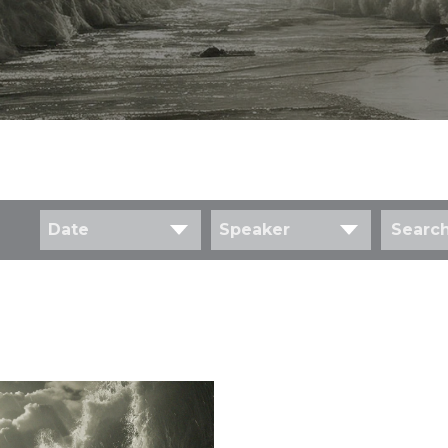
Date
Speaker