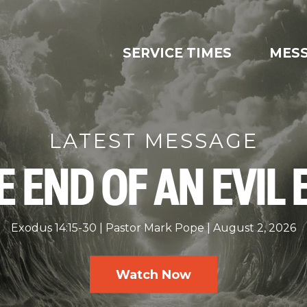
SERVICE TIMES
MES
LATEST MESSAGE
E END OF AN EVIL 
Exodus 14:15-30
Pastor Mark Pope
August 2, 2026
Watch Now