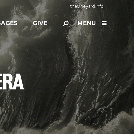
thevineyard.info
SAGES
GIVE
MENU
ERA