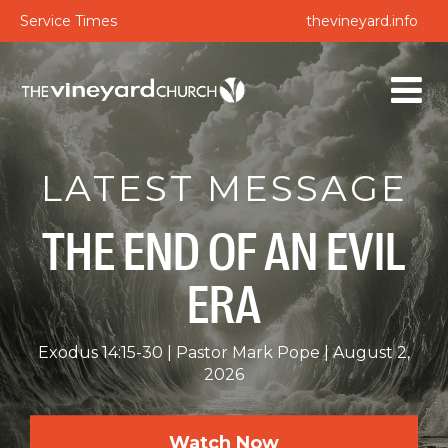
Service Times
thevineyard.info
LATEST MESSAGE
THE END OF AN EVIL
ERA
Exodus 14:15-30
Pastor Mark Pope
August 2,
2026
Watch Now