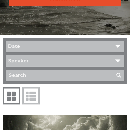
Date
Speaker