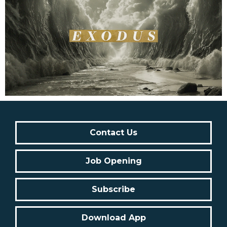
Contact Us
Job Opening
Subscribe
Download App