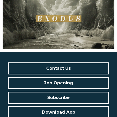
Contact Us
Job Opening
Subscribe
Download App