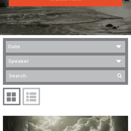
Date
Speaker