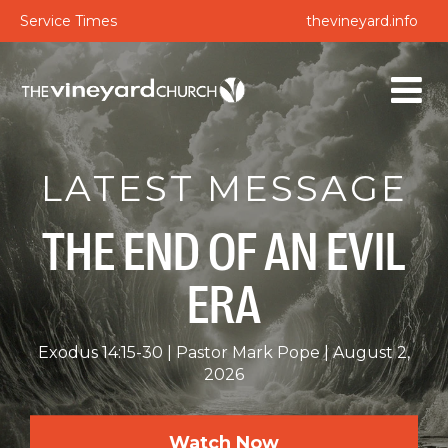
Service Times
thevineyard.info
LATEST MESSAGE
THE END OF AN EVIL
ERA
Exodus 14:15-30
Pastor Mark Pope
August 2,
2026
Watch Now