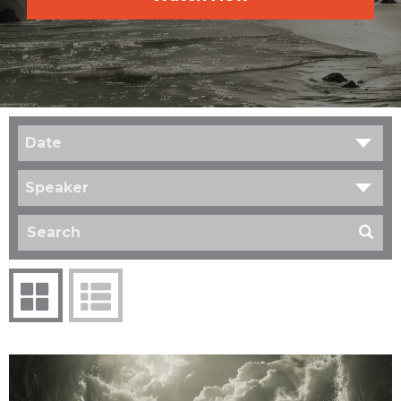
Date
Speaker