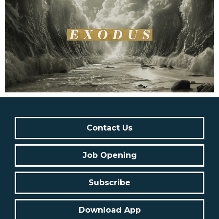
Contact Us
Job Opening
Subscribe
Download App