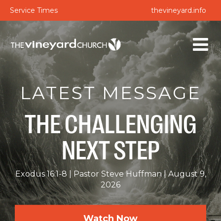
Service Times
thevineyard.info
LATEST MESSAGE
THE CHALLENGING
NEXT STEP
Exodus 16:1-8
Pastor Steve Huffman
August 9,
2026
Watch Now